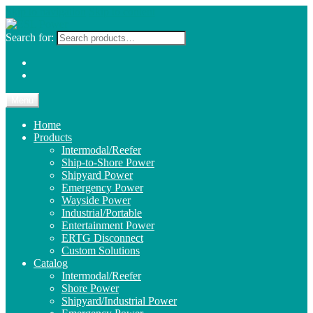
Skip to navigation
Skip to content
Search for:
Menu
Home
Products
Intermodal/Reefer
Ship-to-Shore Power
Shipyard Power
Emergency Power
Wayside Power
Industrial/Portable
Entertainment Power
ERTG Disconnect
Custom Solutions
Catalog
Intermodal/Reefer
Shore Power
Shipyard/Industrial Power