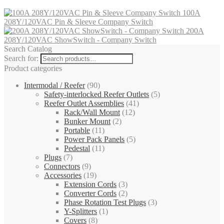
100A
208Y/120VAC Pin & Sleeve Company Switch
200A
208Y/120VAC ShowSwitch - Company Switch
Search Catalog
Search for:
Product categories
Intermodal / Reefer
(90)
Safety-interlocked Reefer Outlets
(5)
Reefer Outlet Assemblies
(41)
Rack/Wall Mount
(12)
Bunker Mount
(2)
Portable
(11)
Power Pack Panels
(5)
Pedestal
(11)
Plugs
(7)
Connectors
(9)
Accessories
(19)
Extension Cords
(3)
Converter Cords
(2)
Phase Rotation Test Plugs
(3)
Y-Splitters
(1)
Covers
(8)