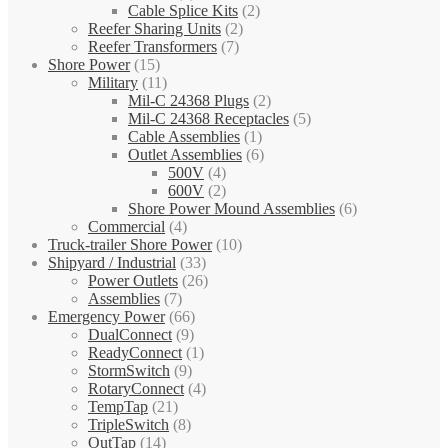
Cable Splice Kits
(2)
Reefer Sharing Units
(2)
Reefer Transformers
(7)
Shore Power
(15)
Military
(11)
Mil-C 24368 Plugs
(2)
Mil-C 24368 Receptacles
(5)
Cable Assemblies
(1)
Outlet Assemblies
(6)
500V
(4)
600V
(2)
Shore Power Mound Assemblies
(6)
Commercial
(4)
Truck-trailer Shore Power
(10)
Shipyard / Industrial
(33)
Power Outlets
(26)
Assemblies
(7)
Emergency Power
(66)
DualConnect
(9)
ReadyConnect
(1)
StormSwitch
(9)
RotaryConnect
(4)
TempTap
(21)
TripleSwitch
(8)
OutTap
(14)