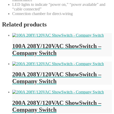
LED lights to indicate “power on,” “power available” and
“cable connected”
Connection chamber for direct-wiring
Related products
100A 208Y/120VAC ShowSwitch –
Company Switch
200A 208Y/120VAC ShowSwitch –
Company Switch
200A 208Y/120VAC ShowSwitch –
Company Switch