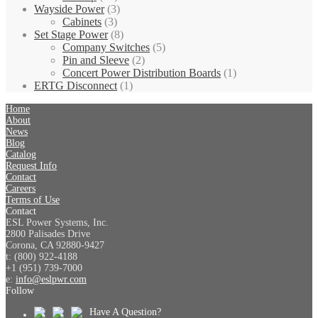
Wayside Power
(3)
Cabinets
(3)
Set Stage Power
(8)
Company Switches
(5)
Pin and Sleeve
(2)
Concert Power Distribution Boards
(1)
ERTG Disconnect
(1)
Home
About
News
Blog
Catalog
Request Info
Contact
Careers
Terms of Use
Contact
ESL Power Systems, Inc.
2800 Palisades Drive
Corona, CA 92880-9427
t: (800) 922-4188
+1 (951) 739-7000
e:
info@eslpwr.com
Follow
Have A Question?