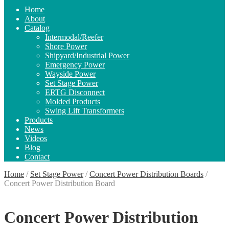
Home
About
Catalog
Intermodal/Reefer
Shore Power
Shipyard/Industrial Power
Emergency Power
Wayside Power
Set Stage Power
ERTG Disconnect
Molded Products
Swing Lift Transformers
Products
News
Videos
Blog
Contact
Home
/
Set Stage Power
/
Concert Power Distribution Boards
/
Concert Power Distribution Board
Concert Power Distribution