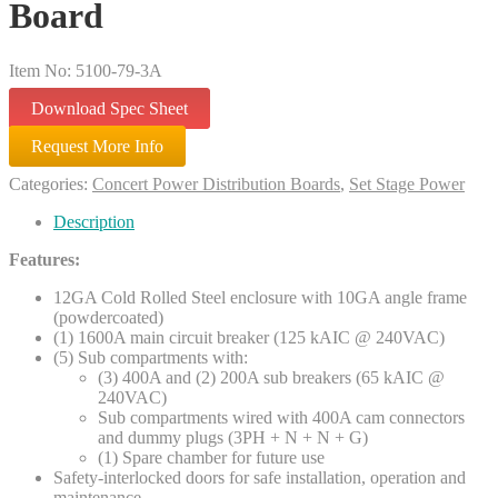
Board
Item No: 5100-79-3A
Download Spec Sheet
Request More Info
Categories:
Concert Power Distribution Boards
,
Set Stage Power
Description
Features:
12GA Cold Rolled Steel enclosure with 10GA angle frame
(powdercoated)
(1) 1600A main circuit breaker (125 kAIC @ 240VAC)
(5) Sub compartments with:
(3) 400A and (2) 200A sub breakers (65 kAIC @
240VAC)
Sub compartments wired with 400A cam connectors
and dummy plugs (3PH + N + N + G)
(1) Spare chamber for future use
Safety-interlocked doors for safe installation, operation and
maintenance