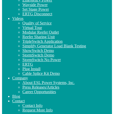
Emergency Power
Wayside Power
Set Stage Power
ERTG Disconnect
Videos
Quality of Service
Virtual Tour
Modular Reefer Outlet
Reefer Sharing Unit
TripleSwitch Application
Simplify Generator Load Blank Testing
ShowSwitch Demo
StormSwitch Demo
StormSwitch No Power
ERTG
Plug Install
Cable Splice Kit Demo
Company
About ESL Power Systems, Inc.
Press Releases/Articles
Career Opportunities
Blog
Contact
Contact Info
Request More Info