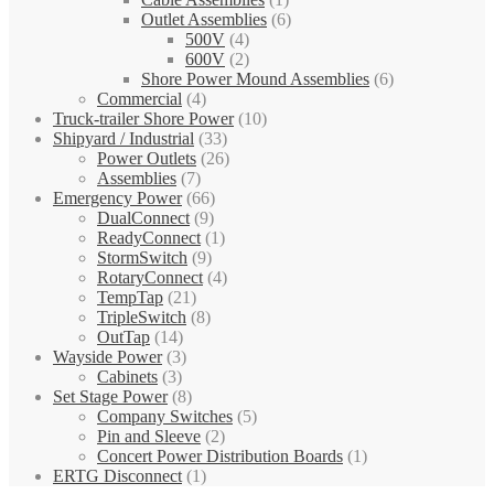
Outlet Assemblies
(6)
500V
(4)
600V
(2)
Shore Power Mound Assemblies
(6)
Commercial
(4)
Truck-trailer Shore Power
(10)
Shipyard / Industrial
(33)
Power Outlets
(26)
Assemblies
(7)
Emergency Power
(66)
DualConnect
(9)
ReadyConnect
(1)
StormSwitch
(9)
RotaryConnect
(4)
TempTap
(21)
TripleSwitch
(8)
OutTap
(14)
Wayside Power
(3)
Cabinets
(3)
Set Stage Power
(8)
Company Switches
(5)
Pin and Sleeve
(2)
Concert Power Distribution Boards
(1)
ERTG Disconnect
(1)