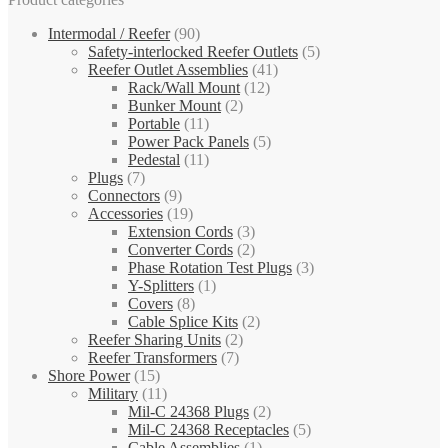
Intermodal / Reefer
(90)
Safety-interlocked Reefer Outlets
(5)
Reefer Outlet Assemblies
(41)
Rack/Wall Mount
(12)
Bunker Mount
(2)
Portable
(11)
Power Pack Panels
(5)
Pedestal
(11)
Plugs
(7)
Connectors
(9)
Accessories
(19)
Extension Cords
(3)
Converter Cords
(2)
Phase Rotation Test Plugs
(3)
Y-Splitters
(1)
Covers
(8)
Cable Splice Kits
(2)
Reefer Sharing Units
(2)
Reefer Transformers
(7)
Shore Power
(15)
Military
(11)
Mil-C 24368 Plugs
(2)
Mil-C 24368 Receptacles
(5)
Cable Assemblies
(1)