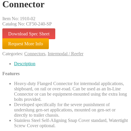
Connector
Item No: 1910-02
Catalog No: CF50-240-SP
Download Spec Sheet
Request More Info
Categories:
Connectors
,
Intermodal / Reefer
Description
Features
Heavy-duty Flanged Connector for intermodal applications,
shipboard, on rail or over-road. Can be used as an In-Line
Connector or can be equipment-mounted using the extra long
bolts provided.
Developed specifically for the severe punishment of
underslung gen-set applications, mounted on gen-set or
directly to trailer chassis.
Stainless Steel Self-Aligning Snap Cover standard, Watertight
Screw Cover optional.