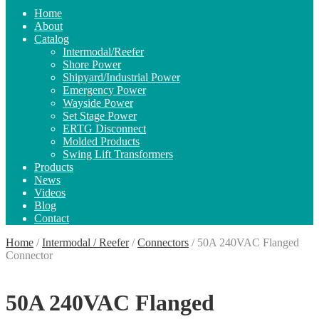
Home
About
Catalog
Intermodal/Reefer
Shore Power
Shipyard/Industrial Power
Emergency Power
Wayside Power
Set Stage Power
ERTG Disconnect
Molded Products
Swing Lift Transformers
Products
News
Videos
Blog
Contact
Home
/
Intermodal / Reefer
/
Connectors
/
50A 240VAC Flanged
Connector
50A 240VAC Flanged