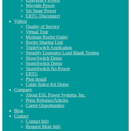
Emergency Power
Wayside Power
Set Stage Power
ERTG Disconnect
Videos
Quality of Service
Virtual Tour
Modular Reefer Outlet
Reefer Sharing Unit
TripleSwitch Application
Simplify Generator Load Blank Testing
ShowSwitch Demo
StormSwitch Demo
StormSwitch No Power
ERTG
Plug Install
Cable Splice Kit Demo
Company
About ESL Power Systems, Inc.
Press Releases/Articles
Career Opportunities
Blog
Contact
Contact Info
Request More Info