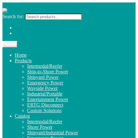
Skip to navigation
Skip to content
Search for:
Menu
Home
Products
Intermodal/Reefer
Ship-to-Shore Power
Shipyard Power
Emergency Power
Wayside Power
Industrial/Portable
Entertainment Power
ERTG Disconnect
Custom Solutions
Catalog
Intermodal/Reefer
Shore Power
Shipyard/Industrial Power