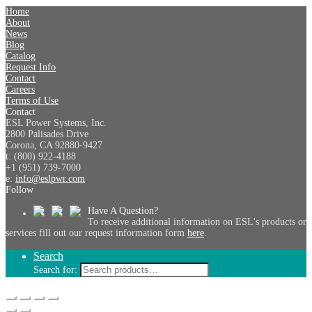
Home
About
News
Blog
Catalog
Request Info
Contact
Careers
Terms of Use
Contact
ESL Power Systems, Inc.
2800 Palisades Drive
Corona, CA 92880-9427
t: (800) 922-4188
+1 (951) 739-7000
e:
info@eslpwr.com
Follow
Have A Question?
To receive additional information on ESL's products or
services fill out our request information form
here
.
Search
Search for: