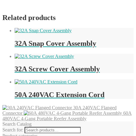
Related products
32A Snap Cover Assembly
32A Screw Cover Assembly
50A 240VAC Extension Cord
30A 240VAC Flanged
Connector
60A
480VAC 4-Gang Portable Reefer Assembly
Search Catalog
Search for:
Product categories