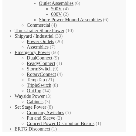
Outlet Assemblies
(6)
500V
(4)
600V
(2)
Shore Power Mound Assemblies
(6)
Commercial
(4)
Truck-trailer Shore Power
(10)
Shipyard / Industrial
(33)
Power Outlets
(26)
Assemblies
(7)
Emergency Power
(66)
DualConnect
(9)
ReadyConnect
(1)
StormSwitch
(9)
RotaryConnect
(4)
TempTap
(21)
TripleSwitch
(8)
OutTap
(14)
Wayside Power
(3)
Cabinets
(3)
Set Stage Power
(8)
Company Switches
(5)
Pin and Sleeve
(2)
Concert Power Distribution Boards
(1)
ERTG Disconnect
(1)