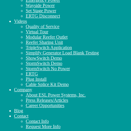
Emergency Power
Wayside Power
Set Stage Power
ERTG Disconnect
Videos
Quality of Service
Virtual Tour
Modular Reefer Outlet
Reefer Sharing Unit
TripleSwitch Application
Simplify Generator Load Blank Testing
ShowSwitch Demo
StormSwitch Demo
StormSwitch No Power
ERTG
Plug Install
Cable Splice Kit Demo
Company
About ESL Power Systems, Inc.
Press Releases/Articles
Career Opportunities
Blog
Contact
Contact Info
Request More Info