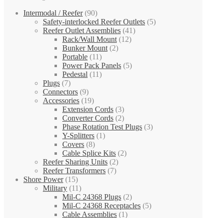
Intermodal / Reefer
(90)
Safety-interlocked Reefer Outlets
(5)
Reefer Outlet Assemblies
(41)
Rack/Wall Mount
(12)
Bunker Mount
(2)
Portable
(11)
Power Pack Panels
(5)
Pedestal
(11)
Plugs
(7)
Connectors
(9)
Accessories
(19)
Extension Cords
(3)
Converter Cords
(2)
Phase Rotation Test Plugs
(3)
Y-Splitters
(1)
Covers
(8)
Cable Splice Kits
(2)
Reefer Sharing Units
(2)
Reefer Transformers
(7)
Shore Power
(15)
Military
(11)
Mil-C 24368 Plugs
(2)
Mil-C 24368 Receptacles
(5)
Cable Assemblies
(1)