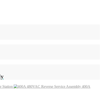
ly
 Station
400A