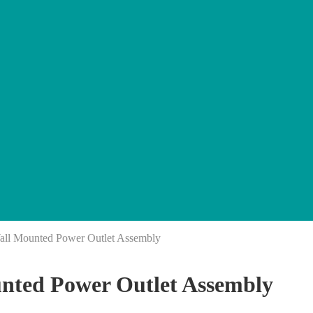
l Mounted Power Outlet Assembly
ted Power Outlet Assembly