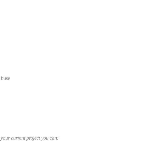
Abuse
r your current project you can: