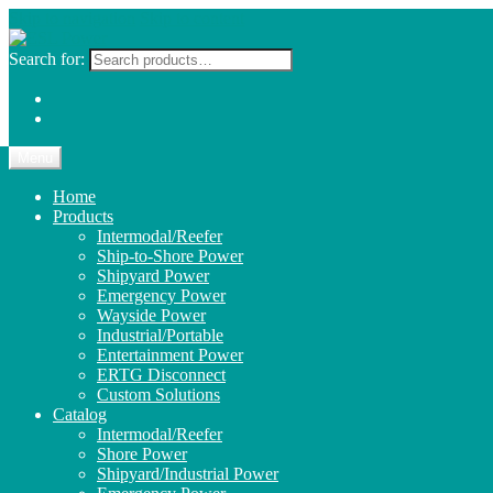
Skip to navigation
Skip to content
Search for:
Menu
Home
Products
Intermodal/Reefer
Ship-to-Shore Power
Shipyard Power
Emergency Power
Wayside Power
Industrial/Portable
Entertainment Power
ERTG Disconnect
Custom Solutions
Catalog
Intermodal/Reefer
Shore Power
Shipyard/Industrial Power