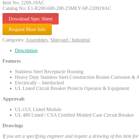
Item No: 2209-19AC
Catalog No: E1-R200-600-200-25MEY-SP-220919AC
Download Spec Sheet
Request More Info
Categories:
Assemblies
,
Shipyard / Industrial
Description
Features
Stainless Steel Receptacle Housing
Heavy Duty Stainless Steel Construction Resists Corrosion & 
Electrically – Interlocked
UL Listed Circuit Breaker Protects Operator & Equipment
Approvals
UL/cUL Listed Module
UL 489 Listed / CSA Certified Molded Case Circuit Breaker
Drawings
If you are a specifying engineer and require a drawing of this item fo