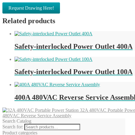
Request Drawing Here!
Related products
Safety-interlocked Power Outlet 400A
Safety-interlocked Power Outlet 100A
400A 480VAC Reverse Service Assemb
32A 480VAC Portable Power
480VAC Reverse Service Assembly
Search Catalog
Search for:
Product categories