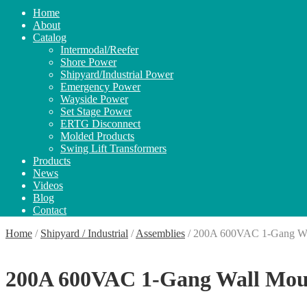
Home
About
Catalog
Intermodal/Reefer
Shore Power
Shipyard/Industrial Power
Emergency Power
Wayside Power
Set Stage Power
ERTG Disconnect
Molded Products
Swing Lift Transformers
Products
News
Videos
Blog
Contact
Home
/
Shipyard / Industrial
/
Assemblies
/
200A 600VAC 1-Gang Wal
200A 600VAC 1-Gang Wall Moun