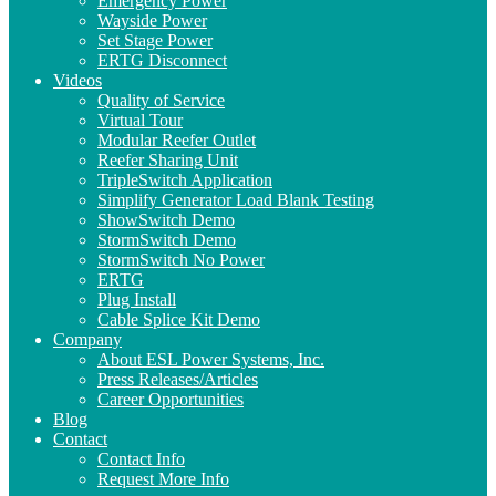
Emergency Power
Wayside Power
Set Stage Power
ERTG Disconnect
Videos
Quality of Service
Virtual Tour
Modular Reefer Outlet
Reefer Sharing Unit
TripleSwitch Application
Simplify Generator Load Blank Testing
ShowSwitch Demo
StormSwitch Demo
StormSwitch No Power
ERTG
Plug Install
Cable Splice Kit Demo
Company
About ESL Power Systems, Inc.
Press Releases/Articles
Career Opportunities
Blog
Contact
Contact Info
Request More Info