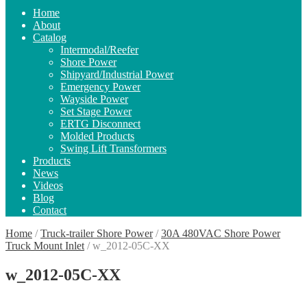
Home
About
Catalog
Intermodal/Reefer
Shore Power
Shipyard/Industrial Power
Emergency Power
Wayside Power
Set Stage Power
ERTG Disconnect
Molded Products
Swing Lift Transformers
Products
News
Videos
Blog
Contact
Home
/
Truck-trailer Shore Power
/
30A 480VAC Shore Power
Truck Mount Inlet
/
w_2012-05C-XX
w_2012-05C-XX