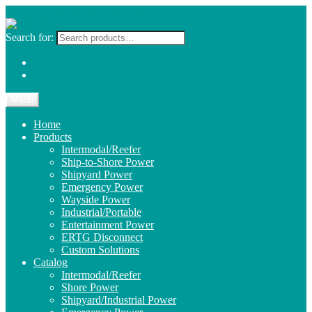
Skip to navigation
Skip to content
Search for:
Menu
Home
Products
Intermodal/Reefer
Ship-to-Shore Power
Shipyard Power
Emergency Power
Wayside Power
Industrial/Portable
Entertainment Power
ERTG Disconnect
Custom Solutions
Catalog
Intermodal/Reefer
Shore Power
Shipyard/Industrial Power