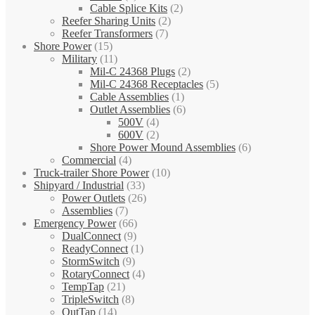
Cable Splice Kits
(2)
Reefer Sharing Units
(2)
Reefer Transformers
(7)
Shore Power
(15)
Military
(11)
Mil-C 24368 Plugs
(2)
Mil-C 24368 Receptacles
(5)
Cable Assemblies
(1)
Outlet Assemblies
(6)
500V
(4)
600V
(2)
Shore Power Mound Assemblies
(6)
Commercial
(4)
Truck-trailer Shore Power
(10)
Shipyard / Industrial
(33)
Power Outlets
(26)
Assemblies
(7)
Emergency Power
(66)
DualConnect
(9)
ReadyConnect
(1)
StormSwitch
(9)
RotaryConnect
(4)
TempTap
(21)
TripleSwitch
(8)
OutTap
(14)