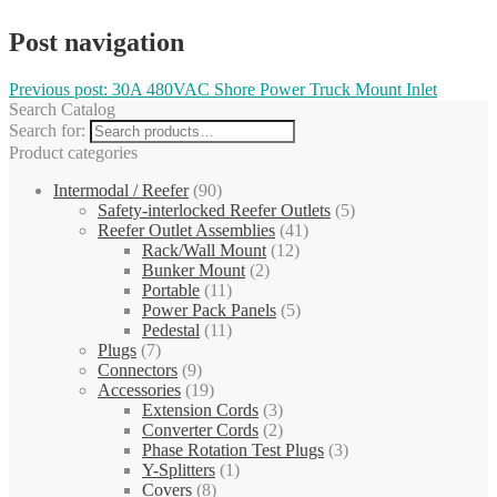
Post navigation
Previous post:
30A 480VAC Shore Power Truck Mount Inlet
Search Catalog
Search for:
Product categories
Intermodal / Reefer
(90)
Safety-interlocked Reefer Outlets
(5)
Reefer Outlet Assemblies
(41)
Rack/Wall Mount
(12)
Bunker Mount
(2)
Portable
(11)
Power Pack Panels
(5)
Pedestal
(11)
Plugs
(7)
Connectors
(9)
Accessories
(19)
Extension Cords
(3)
Converter Cords
(2)
Phase Rotation Test Plugs
(3)
Y-Splitters
(1)
Covers
(8)