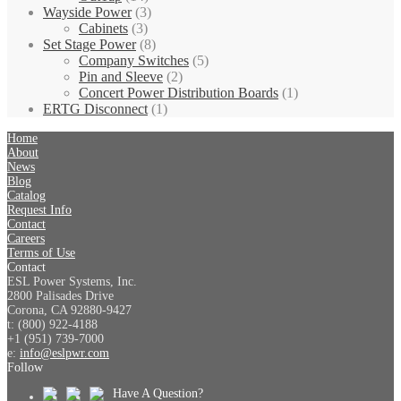
Wayside Power
(3)
Cabinets
(3)
Set Stage Power
(8)
Company Switches
(5)
Pin and Sleeve
(2)
Concert Power Distribution Boards
(1)
ERTG Disconnect
(1)
Home
About
News
Blog
Catalog
Request Info
Contact
Careers
Terms of Use
Contact
ESL Power Systems, Inc.
2800 Palisades Drive
Corona, CA 92880-9427
t: (800) 922-4188
+1 (951) 739-7000
e:
info@eslpwr.com
Follow
Have A Question?